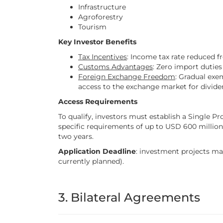
Infrastructure
Agroforestry
Tourism
Key Investor Benefits
Tax Incentives
: Income tax rate reduced f
Customs Advantages
: Zero import duties
Foreign Exchange Freedom
: Gradual exe
access to the exchange market for divide
Access Requirements
To qualify, investors must establish a Single 
specific requirements of up to USD 600 million
two years.
Application Deadline
: investment projects may
currently planned).
3. Bilateral Agreements