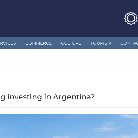
RVICES
COMMERCE
CULTURE
TOURISM
CONTA
g investing in Argentina?