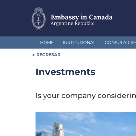
Skip
to
main
Embassy in Canada
content
Argentine Republic
HOME
INSTITUTIONAL
CONSULAR SE
REGRESAR
Investments
Is your company considerin