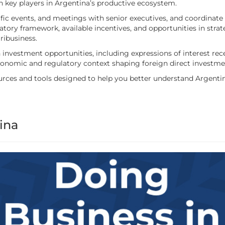
ith key players in Argentina’s productive ecosystem.
ic events, and meetings with senior executives, and coordinate 
gulatory framework, available incentives, and opportunities in str
ribusiness.
investment opportunities, including expressions of interest rece
economic and regulatory context shaping foreign direct investme
resources and tools designed to help you better understand Argen
ina