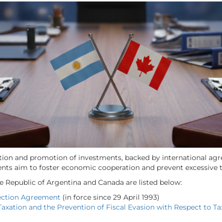
tion and promotion of investments, backed by international agre
ents aim to foster economic cooperation and prevent excessive 
he Republic of Argentina and Canada are listed below:
ection Agreement
(in force since 29 April 1993)
axation and the Prevention of Fiscal Evasion with Respect to T