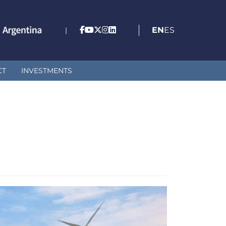
EN
ES
|
CT
INVESTMENTS