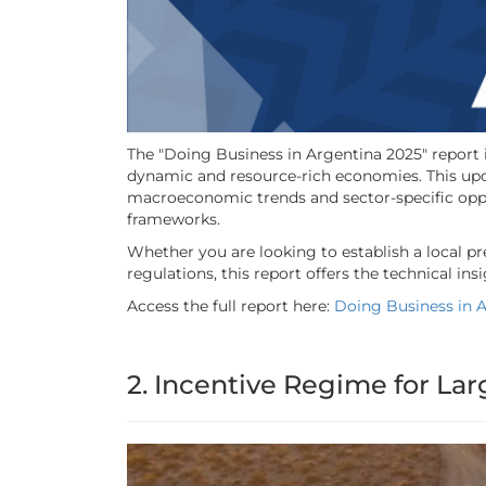
The "Doing Business in Argentina 2025" report 
dynamic and resource-rich economies. This upd
macroeconomic trends and sector-specific oppor
frameworks.
Whether you are looking to establish a local p
regulations, this report offers the technical i
Access the full report here:
Doing Business in 
2. Incentive Regime for Lar