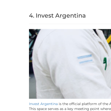
4. Invest Argentina
Invest Argentina
is the official platform of th
This space serves as a key meeting point where 