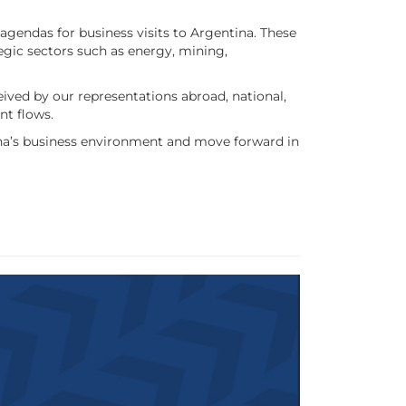
agendas for business visits to Argentina. These
ategic sectors such as energy, mining,
ived by our representations abroad, national,
nt flows.
tina’s business environment and move forward in