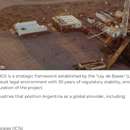
I) is a strategic framework established by the "Ley de Bases" (L
robust legal environment with 30 years of regulatory stability, en
ation of the project.
ustries that position Argentina as a global provider, including:
gies (ICTs)