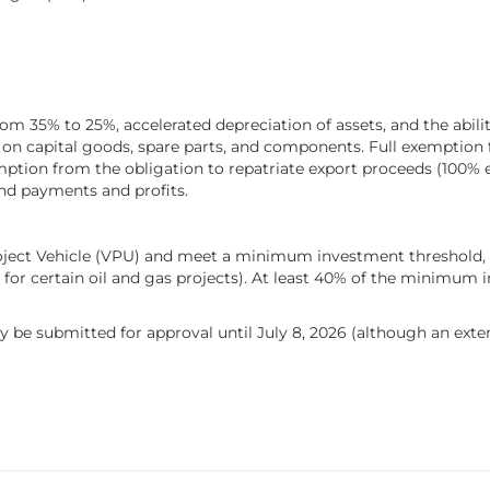
rom 35% to 25%, accelerated depreciation of assets, and the abili
 on capital goods, spare parts, and components. Full exemption f
mption from the obligation to repatriate export proceeds (100% 
nd payments and profits.
Project Vehicle (VPU) and meet a minimum investment threshold, 
 for certain oil and gas projects). At least 40% of the minimum 
 be submitted for approval until July 8, 2026 (although an extensi