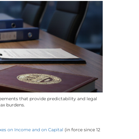
ements that provide predictability and legal
tax burdens.
axes on Income and on Capital
(in force since 12