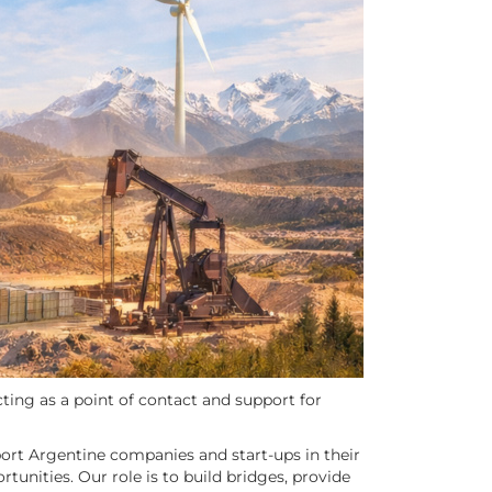
ting as a point of contact and support for
port Argentine companies and start-ups in their
tunities. Our role is to build bridges, provide