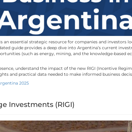
is an essential strategic resource for companies and investors 
ated guide provides a deep dive into Argentina’s current inves
tunities (such as energy, mining, and the knowledge-based econ
resence, understand the impact of the new RIGI (Incentive Regime
nsights and practical data needed to make informed business decis
Argentina 2025
ge Investments (RIGI)