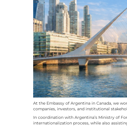
At the Embassy of Argentina in Canada, we work
companies, investors, and institutional stakeho
In coordination with Argentina’s Ministry of Fo
internationalization process, while also assisti