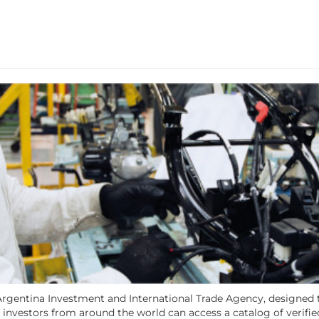
e Argentina Investment and International Trade Agency, designed
investors from around the world can access a catalog of verifie