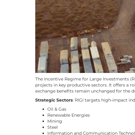
The Incentive Regime for Large Investments (RIG
projects in key productive sectors. It offers a 
exchange benefits remain unchanged for the dur
Strategic Sectors
: RIGI targets high-impact ind
Oil & Gas
Renewable Energies
Mining
Steel
Information and Communication Technolo