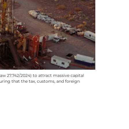
aw 27.742/2024) to attract massive capital
suring that the tax, customs, and foreign