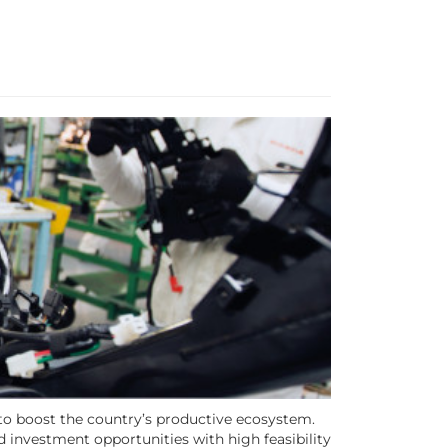
 to boost the country’s productive ecosystem.
d investment opportunities with high feasibility