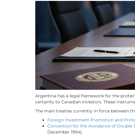
Argentina has a legal framework for the protec
certainty to Canadian investors. These instrum
The main treaties currently in force between t
Foreign Investment Promotion and Prot
Convention for the Avoidance of Double T
December 1994)