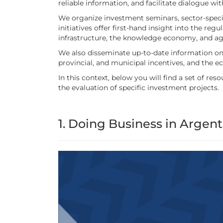
reliable information, and facilitate dialogue w
We organize investment seminars, sector-specif
initiatives offer first-hand insight into the re
infrastructure, the knowledge economy, and ag
We also disseminate up-to-date information on 
provincial, and municipal incentives, and the 
In this context, below you will find a set of 
the evaluation of specific investment projects.
1. Doing Business in Argent