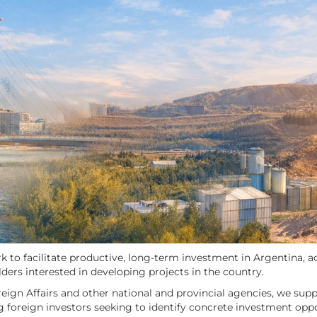
 to facilitate productive, long-term investment in Argentina, ac
lders interested in developing projects in the country.
reign Affairs and other national and provincial agencies, we sup
ng foreign investors seeking to identify concrete investment oppor