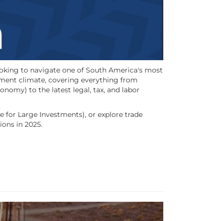
looking to navigate one of South America's most
tment climate, covering everything from
omy) to the latest legal, tax, and labor
 for Large Investments), or explore trade
ions in 2025.