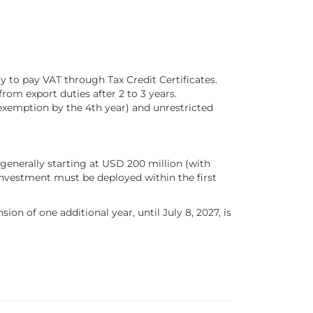
ty to pay VAT through Tax Credit Certificates.
rom export duties after 2 to 3 years.
exemption by the 4th year) and unrestricted
generally starting at USD 200 million (with
investment must be deployed within the first
on of one additional year, until July 8, 2027, is