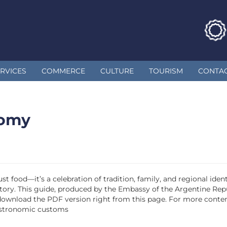
RVICES
COMMERCE
CULTURE
TOURISM
CONTA
nomy
st food—it’s a celebration of tradition, family, and regional id
 a story. This guide, produced by the Embassy of the Argentine Re
 download the PDF version right from this page. For more content
astronomic customs