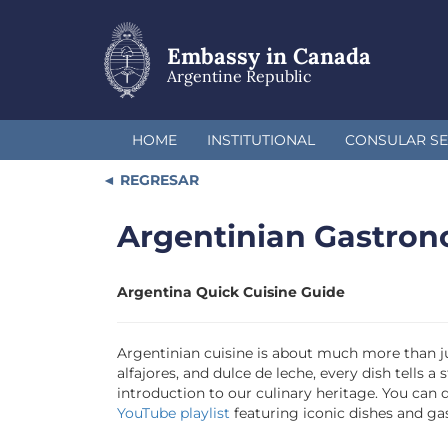
Skip
to
main
Embassy in Canada
content
Argentine Republic
HOME
INSTITUTIONAL
CONSULAR SE
REGRESAR
Argentinian Gastro
Argentina Quick Cuisine Guide
Argentinian cuisine is about much more than ju
alfajores, and dulce de leche, every dish tells
introduction to our culinary heritage. You can
YouTube playlist
featuring iconic dishes and g