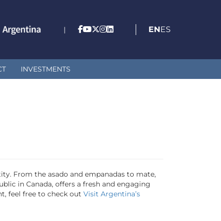
EN
ES
|
CT
INVESTMENTS
entity. From the asado and empanadas to mate,
public in Canada, offers a fresh and engaging
, feel free to check out
Visit Argentina’s