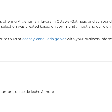
sses offering Argentinian flavors in Ottawa–Gatineau and surrou
his selection was created based on community input and our own
Write to us at
ecana@cancilleria.gob.ar
with your business inform
.
tambre, dulce de leche & more