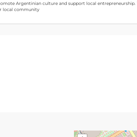
o promote Argentinian culture and support local entrepreneurship.
our local community