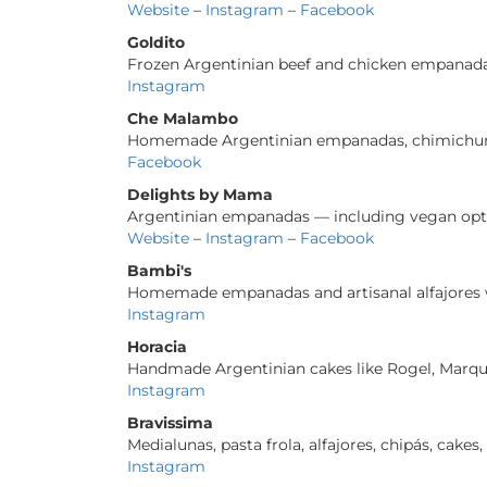
Website
–
Instagram
–
Facebook
Goldito
Frozen Argentinian beef and chicken empanad
Instagram
Che Malambo
Homemade Argentinian empanadas, chimichurri,
Facebook
Delights by Mama
Argentinian empanadas — including vegan optio
Website
–
Instagram
–
Facebook
Bambi's
Homemade empanadas and artisanal alfajores w
Instagram
Horacia
Handmade Argentinian cakes like Rogel, Marquis
Instagram
Bravissima
Medialunas, pasta frola, alfajores, chipás, cak
Instagram