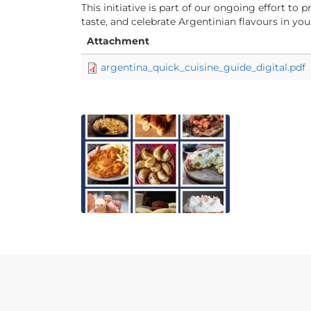
This initiative is part of our ongoing effort t
taste, and celebrate Argentinian flavours in y
Attachment
argentina_quick_cuisine_guide_digital.pdf