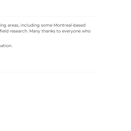
nding areas, including some Montreal-based
 field research. Many thanks to everyone who
ation.