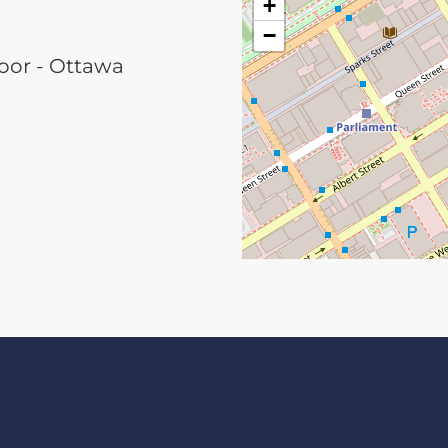
+
−
loor - Ottawa