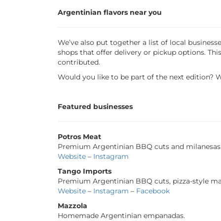
Argentinian flavors near you
We’ve also put together a list of local busine
shops that offer delivery or pickup options. T
contributed.
Would you like to be part of the next edition? 
Featured businesses
Potros Meat
Premium Argentinian BBQ cuts and milanesas
Website
–
Instagram
Tango Imports
Premium Argentinian BBQ cuts, pizza-style ma
Website
–
Instagram
–
Facebook
Mazzola
Homemade Argentinian empanadas.