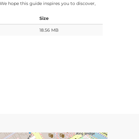
 We hope this guide inspires you to discover,
Size
18.56 MB