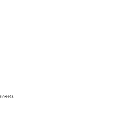
sweets.