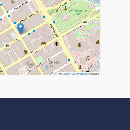
Leaflet
|
©
OpenStreetMap
contributors