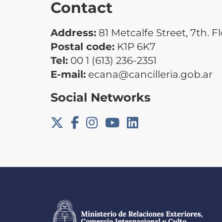
Contact
Address:
81 Metcalfe Street, 7th. F
Postal code:
K1P 6K7
Tel:
00 1 (613) 236-2351
E-mail:
ecana@cancilleria.gob.ar
Social Networks