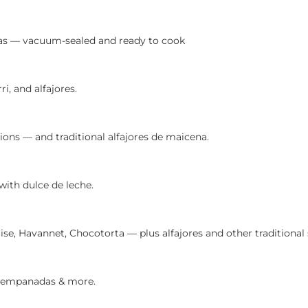
as — vacuum-sealed and ready to cook
 and alfajores.
ns — and traditional alfajores de maicena.
ith dulce de leche.
e, Havannet, Chocotorta — plus alfajores and other traditional 
es, empanadas & more.